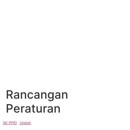
Rancangan
Peraturan
SK PPID
Unduh